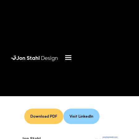
Jon Stahl
Design
Download PDF
Visit LinkedIn