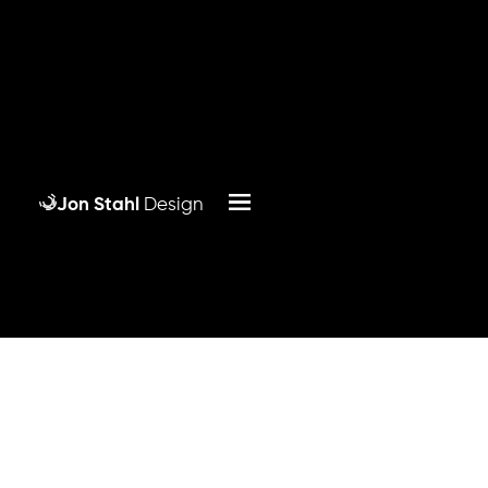
Jon Stahl
Design