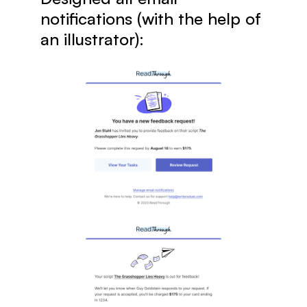
notifications (with the help of 
an illustrator):