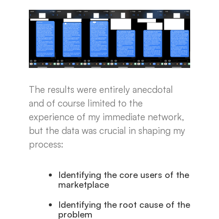
The results were entirely anecdotal
and of course limited to the
experience of my immediate network,
but the data was crucial in shaping my
process:
Identifying the core users of the
marketplace
Identifying the root cause of the
problem