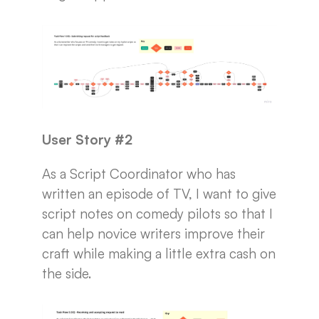
User Story #2
As a Script Coordinator who has
written an episode of TV, I want to give
script notes on comedy pilots so that I
can help novice writers improve their
craft while making a little extra cash on
the side.