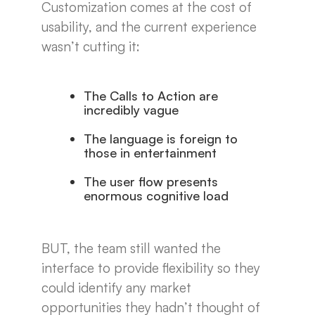
Customization comes at the cost of
usability, and the current experience
wasn’t cutting it:
The Calls to Action are
incredibly vague
The language is foreign to
those in entertainment
The user flow presents
enormous cognitive load
BUT, the team still wanted the
interface to provide flexibility so they
could identify any market
opportunities they hadn’t thought of