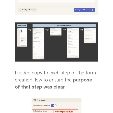
I added copy to each step of the form
creation flow to ensure the
purpose
of that step was clear.