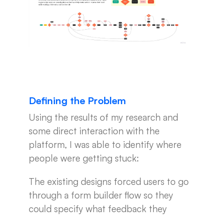
Defining the Problem
Using the results of my research and
some direct interaction with the
platform, I was able to identify where
people were getting stuck:
The existing designs forced users to go
through a form builder flow so they
could specify what feedback they