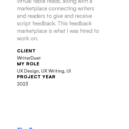
virtual table reads, along with a
marketplace connecting writers
and readers to give and receive
script feedback. This feedback
marketplace is what I was hired to
work on.
CLIENT
WriterDuet
MY ROLE
UX Design, UX Writing, UI
PROJECT YEAR
2023