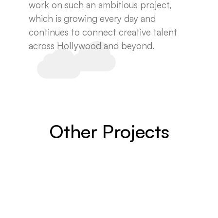
work on such an ambitious project,
which is growing every day and
continues to connect creative talent
across Hollywood and beyond.
Other Projects