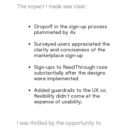
The impact I made was clear:
Dropoff in the sign-up process
plummeted by 4x
Surveyed users appreciated the
clarity and conciseness of the
marketplace sign-up
Sign-ups to ReadThrough rose
substantially after the designs
were implemented
Added guardrails to the UX so
flexibility didn’t come at the
expense of usability.
I was thrilled by the opportunity to