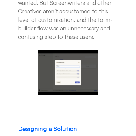
wanted. But Screenwriters and other
Creatives aren’t accustomed to this
level of customization, and the form-
builder flow was an unnecessary and
confusing step to these users.
Designing a Solution