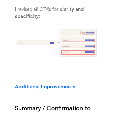
I revised all CTA's for
clarity and
specificity
:
Additional Improvements
Summary / Confirmation to 