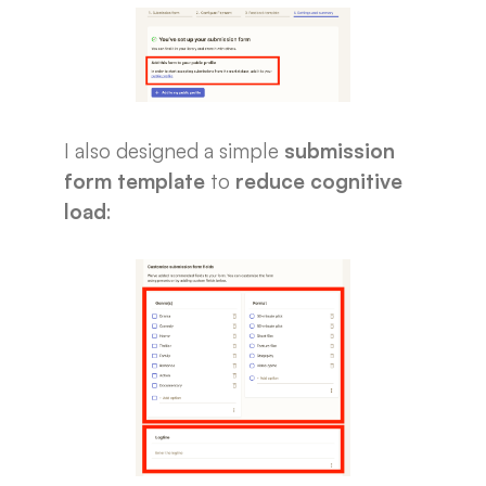
I also designed a simple
submission
form template
to
reduce cognitive
load
: