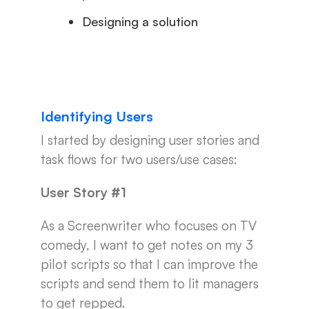
Designing a solution
Identifying Users
I started by designing user stories and
task flows for two users/use cases:
User Story #1
As a Screenwriter who focuses on TV
comedy, I want to get notes on my 3
pilot scripts so that I can improve the
scripts and send them to lit managers
to get repped.