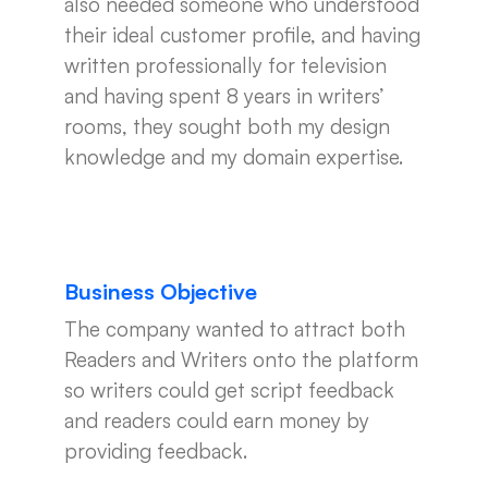
also needed someone who understood
their ideal customer profile, and having
written professionally for television
and having spent 8 years in writers’
rooms, they sought both my design
knowledge and my domain expertise.
Business Objective
The company wanted to attract both
Readers and Writers onto the platform
so writers could get script feedback
and readers could earn money by
providing feedback.