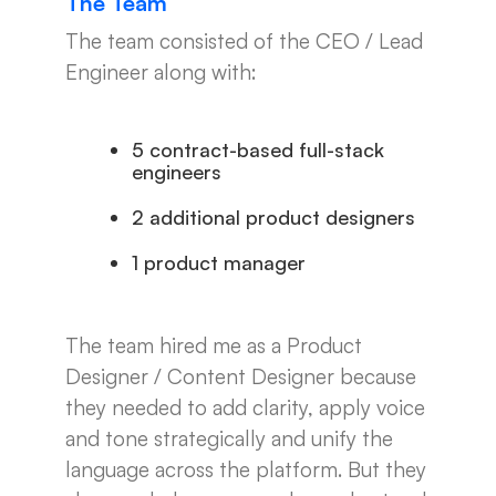
The Team
The team consisted of the CEO / Lead
Engineer along with:
5 contract-based full-stack
engineers
2 additional product designers
1 product manager
The team hired me as a Product
Designer / Content Designer because
they needed to add clarity, apply voice
and tone strategically and unify the
language across the platform. But they