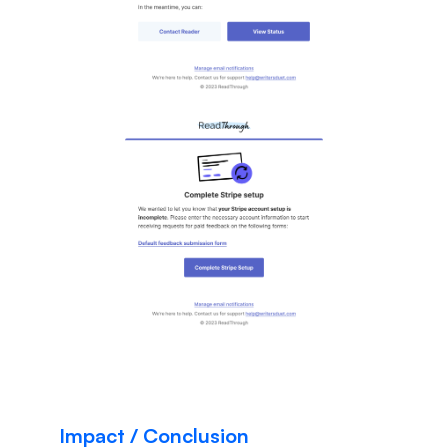
Impact / Conclusion