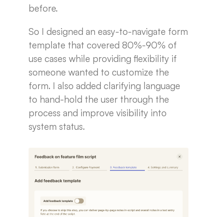
before.
So I designed an easy-to-navigate form
template that covered 80%-90% of
use cases while providing flexibility if
someone wanted to customize the
form. I also added clarifying language
to hand-hold the user through the
process and improve visibility into
system status.