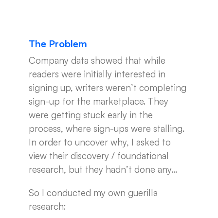
The Problem
Company data showed that while
readers were initially interested in
signing up, writers weren’t completing
sign-up for the marketplace. They
were getting stuck early in the
process, where sign-ups were stalling.
In order to uncover why, I asked to
view their discovery / foundational
research, but they hadn’t done any…
So I conducted my own guerilla
research: