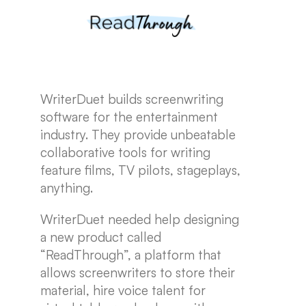
WriterDuet builds screenwriting
software for the entertainment
industry. They provide unbeatable
collaborative tools for writing
feature films, TV pilots, stageplays,
anything.
WriterDuet needed help designing
a new product called
“ReadThrough”, a platform that
allows screenwriters to store their
material, hire voice talent for