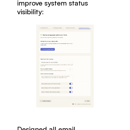
improve system status 
visibility:
Designed all email 