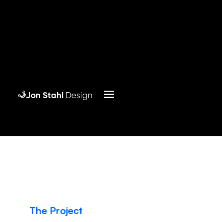
Jon Stahl
Design
The Project